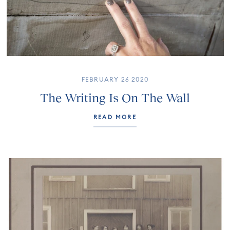
FEBRUARY 26 2020
The Writing Is On The Wall
READ MORE