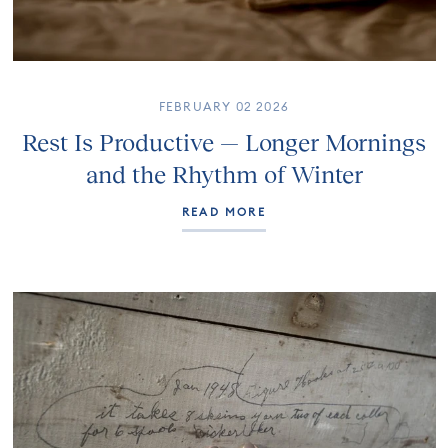
FEBRUARY 02 2026
Rest Is Productive — Longer Mornings
and the Rhythm of Winter
READ MORE