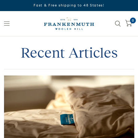
Fast & Free shipping to 48 States!
0
Recent Articles