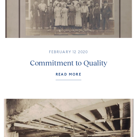
FEBRUARY 12 2020
Commitment to Quality
READ MORE