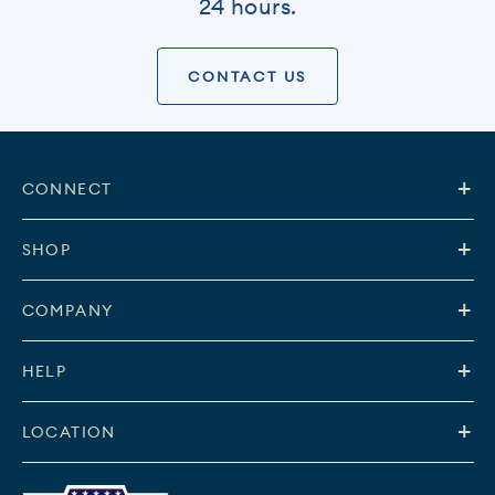
24 hours.
CONTACT US
CONNECT
SHOP
COMPANY
HELP
LOCATION