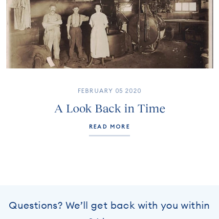
FEBRUARY 05 2020
A Look Back in Time
READ MORE
Questions? We’ll get back with you within